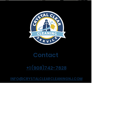
Contact
+1 (908)742-7628
INFO@CRYSTALCLEARCLEANINGNJ.COM
Address
Hillside New Jersey
Flexible Hours